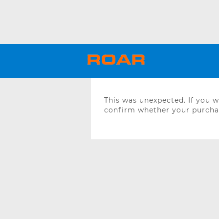
This was unexpected. If you 
confirm whether your purchas