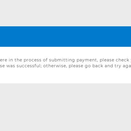
were in the process of submitting payment, please check
e was successful; otherwise, please go back and try aga