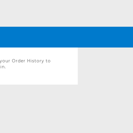
 your Order History to
in.