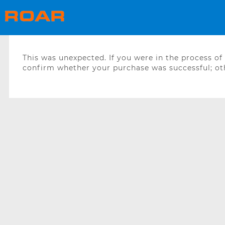
This was unexpected. If you were in the process o
confirm whether your purchase was successful; oth